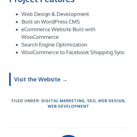
Web Design & Development
Built on WordPress CMS
eCommerce Website Built with
WooCommerce
Search Engine Optimization
WooCommerce to Facebook Shopping Sync
Visit the Website →
FILED UNDER:
DIGITAL MARKETING
,
SEO
,
WEB DESIGN
,
WEB DEVELOPMENT