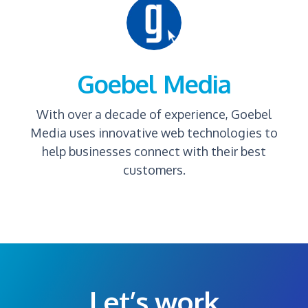
Goebel Media
With over a decade of experience, Goebel
Media uses innovative web technologies to
help businesses connect with their best
customers.
Let’s work