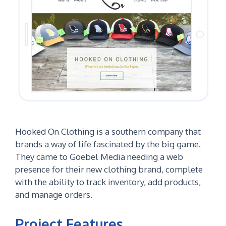
Hooked On Clothing is a southern company that
brands a way of life fascinated by the big game.
They came to Goebel Media needing a web
presence for their new clothing brand, complete
with the ability to track inventory, add products,
and manage orders.
Project Features