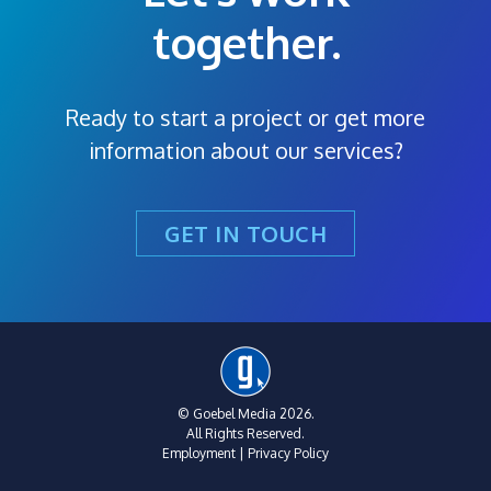
together.
Ready to start a project or get more
information about our services?
GET IN TOUCH
© Goebel Media 2026.
All Rights Reserved.
Employment
|
Privacy Policy