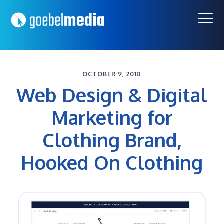
Skip
Skip
to
to
primary
main
navigation
content
OCTOBER 9, 2018
Web Design & Digital
Marketing for
Clothing Brand,
Hooked On Clothing