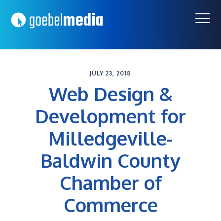
Skip
Skip
to
to
primary
main
navigation
content
JULY 23, 2018
Web Design &
Development for
Milledgeville-
Baldwin County
Chamber of
Commerce