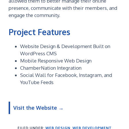
allowed them to better manage their online
presence, communicate with their members, and
engage the community.
Project Features
Website Design & Development Built on
WordPress CMS
Mobile Responsive Web Design
ChamberNation Integration
Social Wall for Facebook, Instagram, and
YouTube Feeds
Visit the Website →
FILED UNDER:
WEB DESIGN
,
WEB DEVELOPMENT