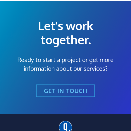
Let’s work
together.
Ready to start a project or get more
information about our services?
GET IN TOUCH