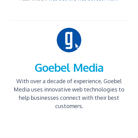
Goebel Media
With over a decade of experience, Goebel
Media uses innovative web technologies to
help businesses connect with their best
customers.