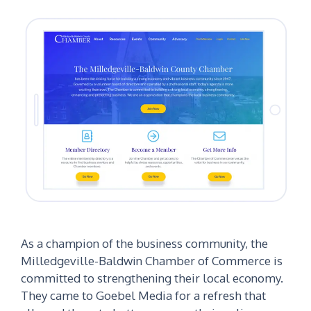
As a champion of the business community, the
Milledgeville-Baldwin Chamber of Commerce is
committed to strengthening their local economy.
They came to Goebel Media for a refresh that