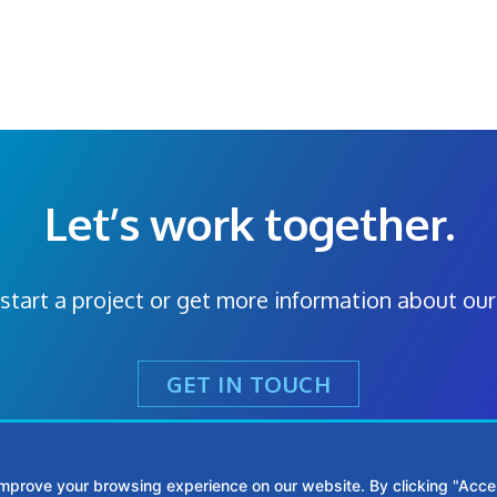
Let’s work together.
start a project or get more information about our
GET IN TOUCH
improve your browsing experience on our website. By clicking "Accep