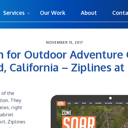
Services
Our Work
About
Conta
NOVEMBER 15, 2017
 for Outdoor Adventure
California – Ziplines at 
 of the
tion. They
eles, right
abriel
rt. Ziplines