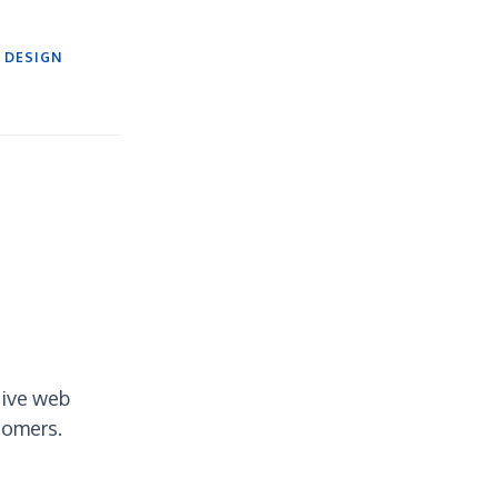
 DESIGN
tive web
tomers.