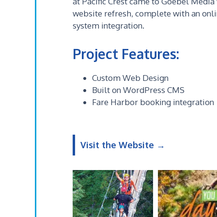
at Pacific Crest came to Goebel Media
website refresh, complete with an onl
system integration.
Project Features:
Custom Web Design
Built on WordPress CMS
Fare Harbor booking integration
Visit the Website →