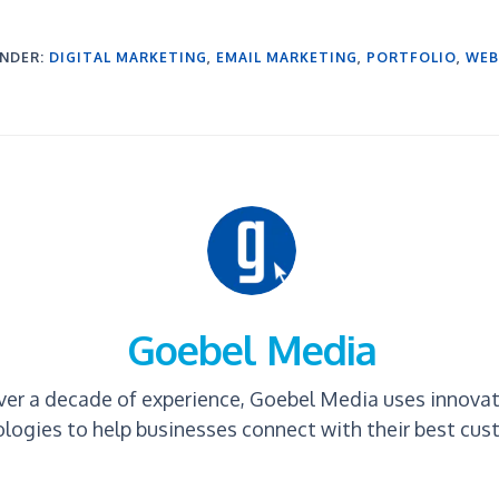
UNDER:
DIGITAL MARKETING
,
EMAIL MARKETING
,
PORTFOLIO
,
WEB
Goebel Media
ver a decade of experience, Goebel Media uses innova
logies to help businesses connect with their best cus