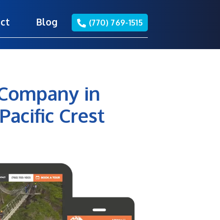
ct
Blog
(770) 769-1515
 Company in
Pacific Crest