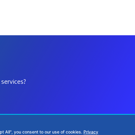
 services?
t All", you consent to our use of cookies.
Privacy