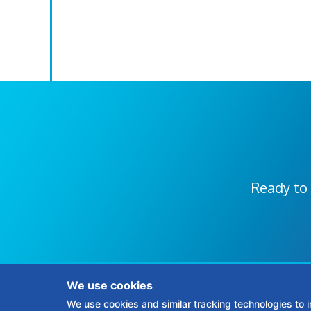
Ready to 
We use cookies
We use cookies and similar tracking technologies to 