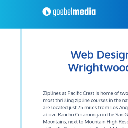
Skip
Skip
to
to
primary
main
navigation
content
Web Design
Wrightwood, 
Ziplines at Pacific Crest is home of two
most thrilling zipline courses in the na
are located just 75 miles from Los Ang
above Rancho Cucamonga in the San G
Mountains, next to Mountain High Reso