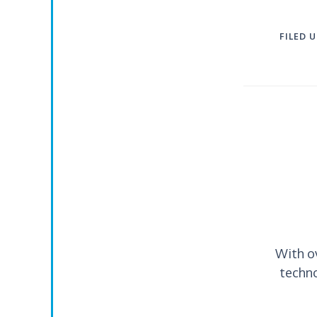
FILED 
With o
techno