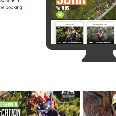
 wanting a
ine booking